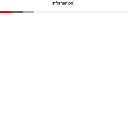
information)
.