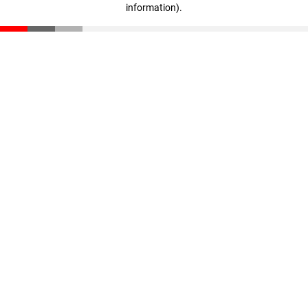
information)
.