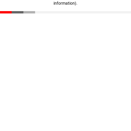
information)
.