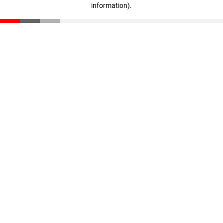
information)
.