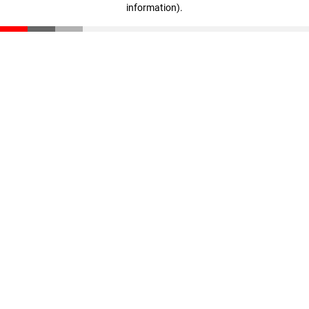
information)
.