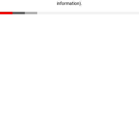
information)
.