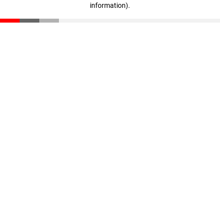
information)
.