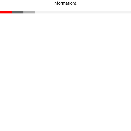
information)
.