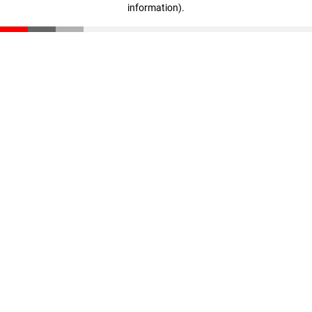
information)
.