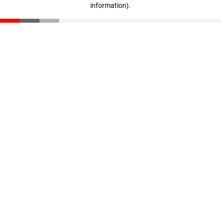
information)
.