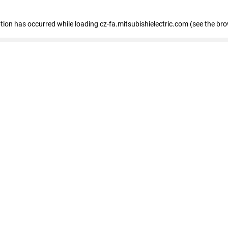
eption has occurred
while loading
cz-fa.mitsubishielectric.com
(see the br