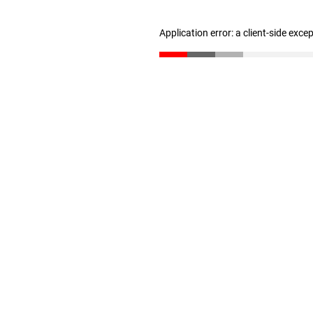
Application error: a client-side exc