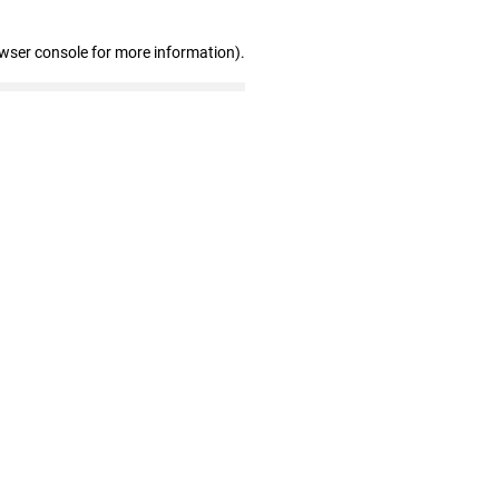
owser console for more information)
.