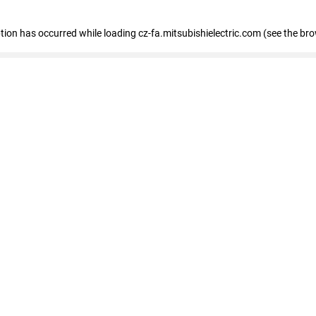
eption has occurred
while loading
cz-fa.mitsubishielectric.com
(see the br