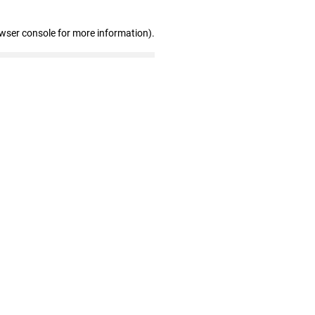
owser console for more information)
.