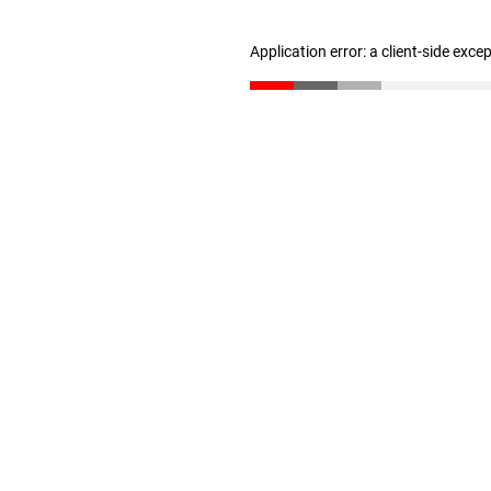
Application error: a client-side exc