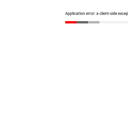
Application error: a client-side exc