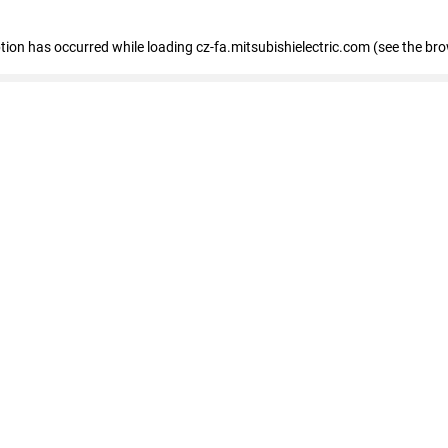
eption has occurred
while loading
cz-fa.mitsubishielectric.com
(see the br