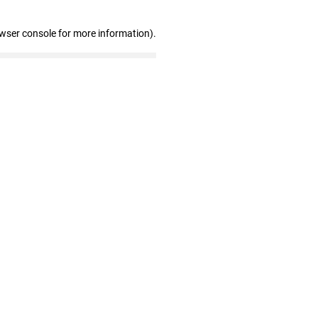
owser console for more information)
.