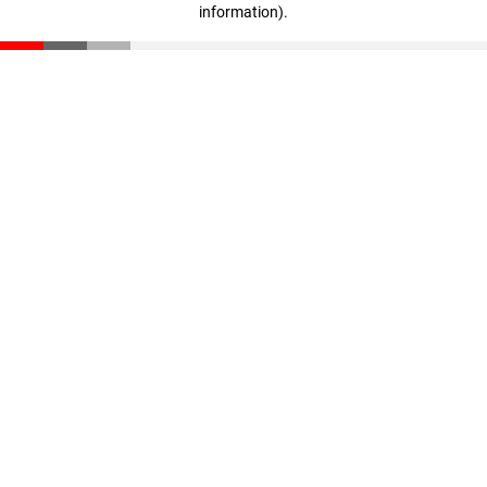
information)
.