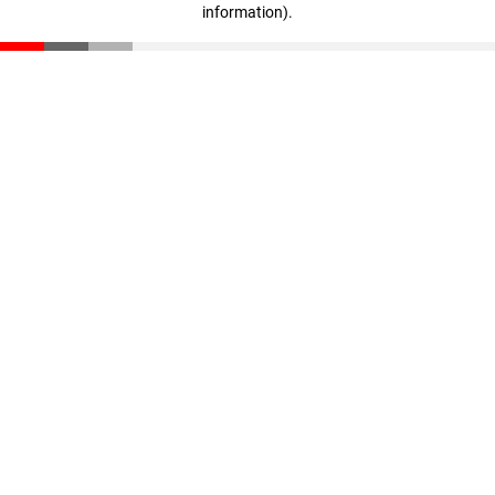
information)
.