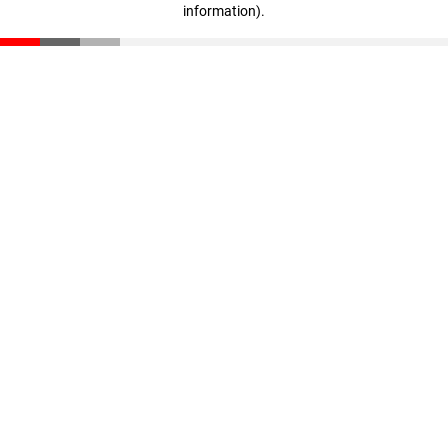
information)
.