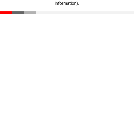
information)
.