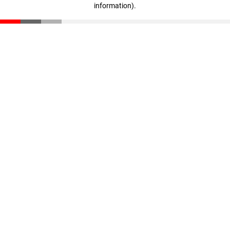
information)
.