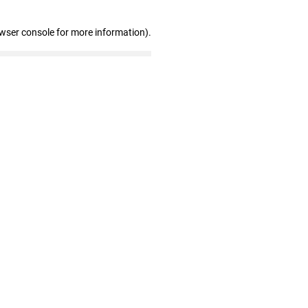
owser console for more information)
.