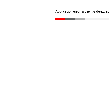
Application error: a client-side exc