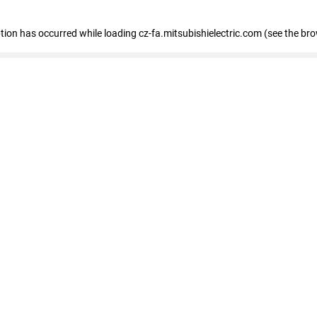
eption has occurred
while loading
cz-fa.mitsubishielectric.com
(see the br