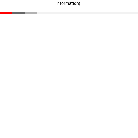
information)
.