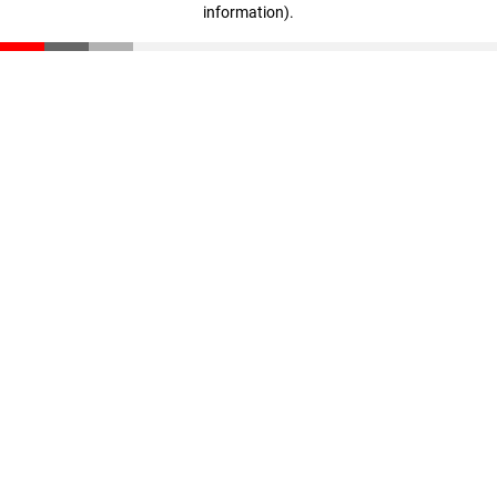
information)
.