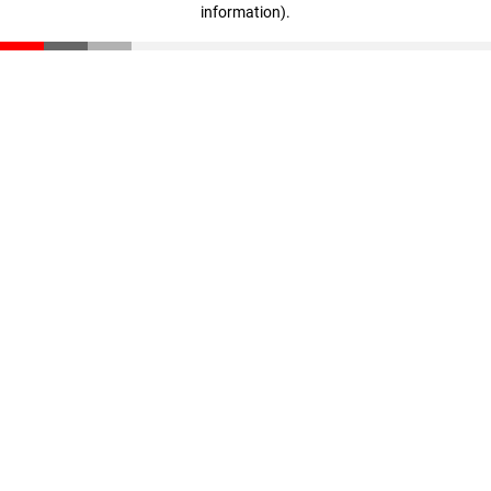
information)
.