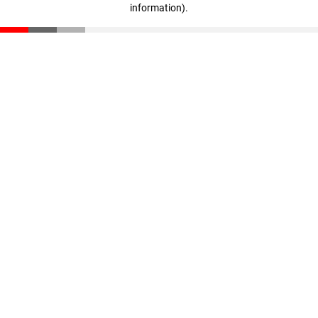
information)
.