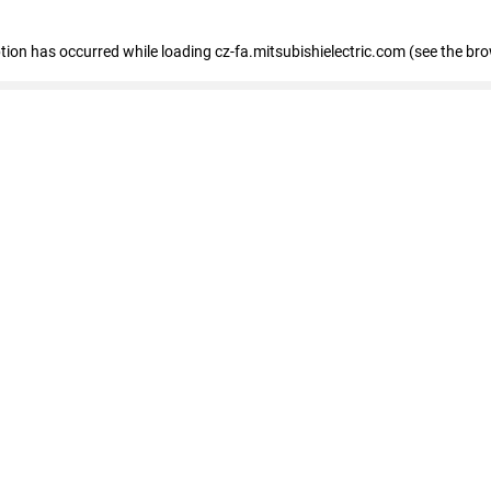
eption has occurred
while loading
cz-fa.mitsubishielectric.com
(see the br