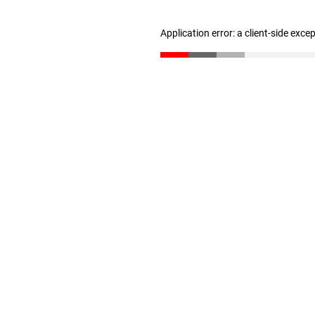
Application error: a client-side exc