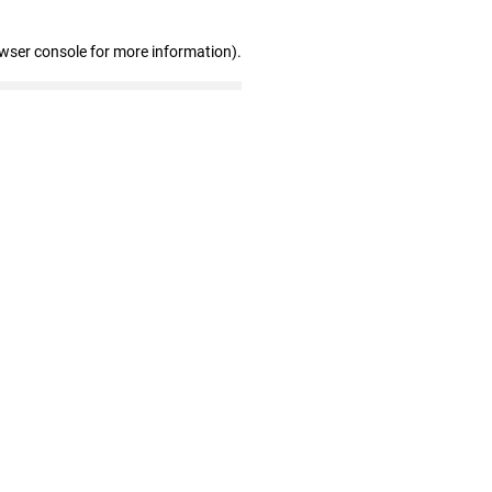
owser console for more information)
.