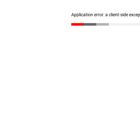
Application error: a client-side exc