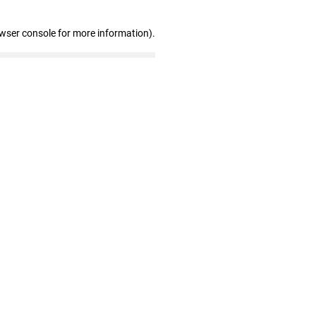
owser console for more information)
.