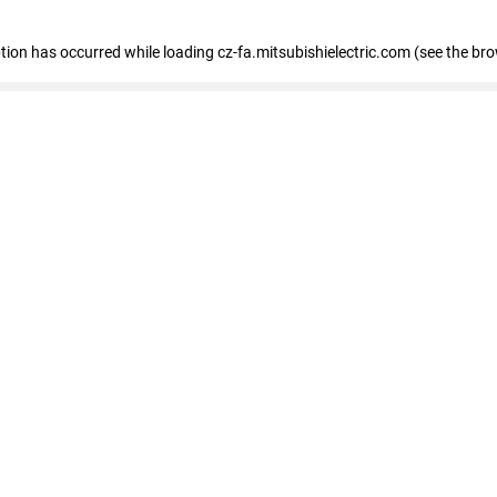
eption has occurred
while loading
cz-fa.mitsubishielectric.com
(see the br