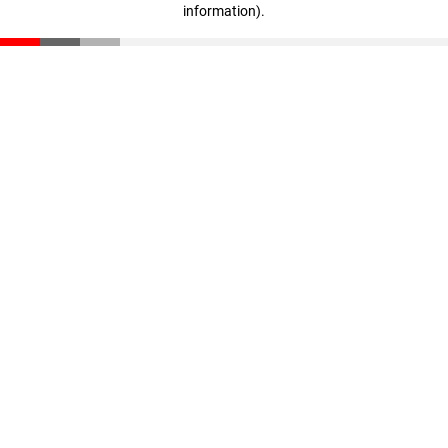
information)
.