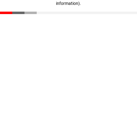
information)
.