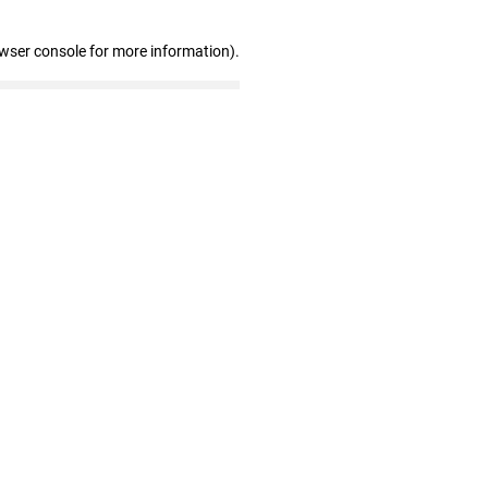
owser console for more information)
.