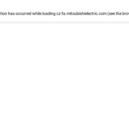
eption has occurred
while loading
cz-fa.mitsubishielectric.com
(see the br