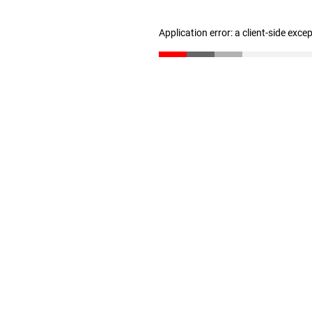
Application error: a client-side exc