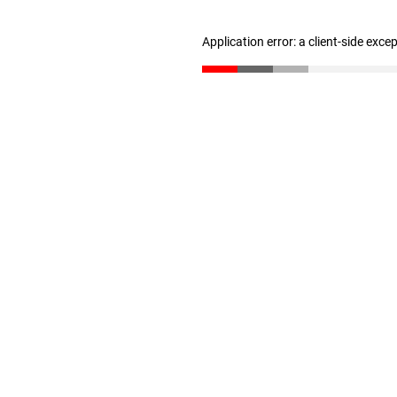
Application error: a client-side exc