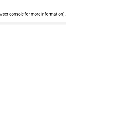
owser console for more information)
.