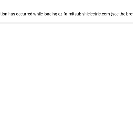
eption has occurred
while loading
cz-fa.mitsubishielectric.com
(see the br