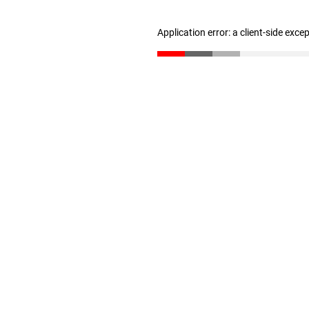
Application error: a client-side exc