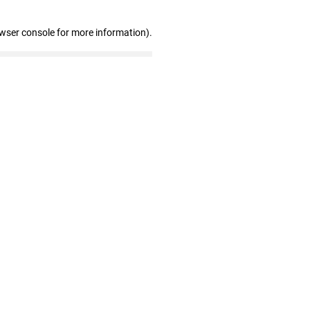
owser console for more information)
.