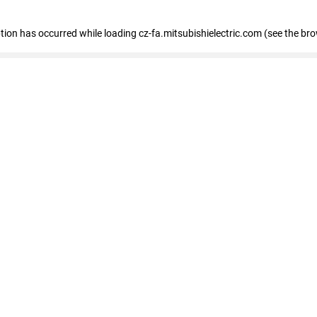
eption has occurred
while loading
cz-fa.mitsubishielectric.com
(see the br