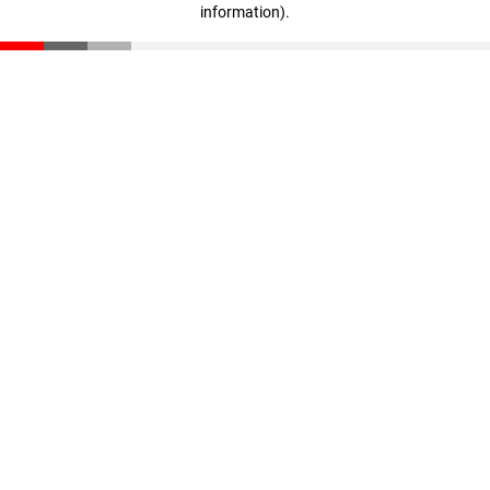
information)
.