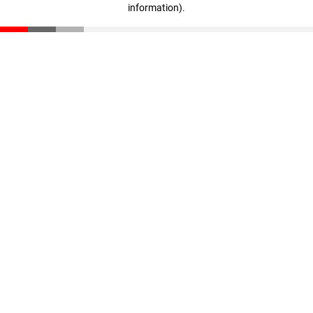
information)
.