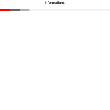
information)
.