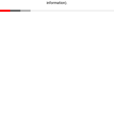
information)
.