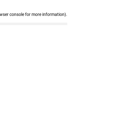
owser console for more information)
.