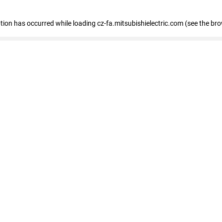
eption has occurred
while loading
cz-fa.mitsubishielectric.com
(see the br