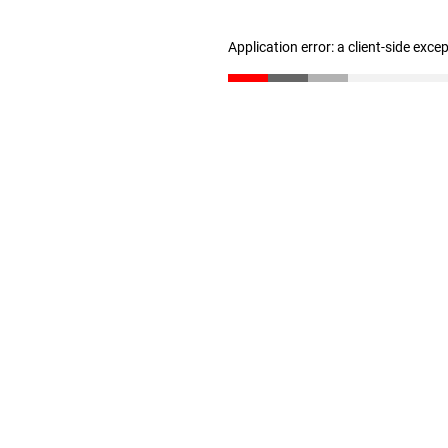
Application error: a client-side exc