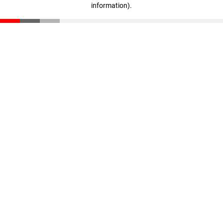
information)
.