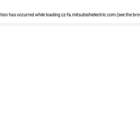
eption has occurred
while loading
cz-fa.mitsubishielectric.com
(see the br