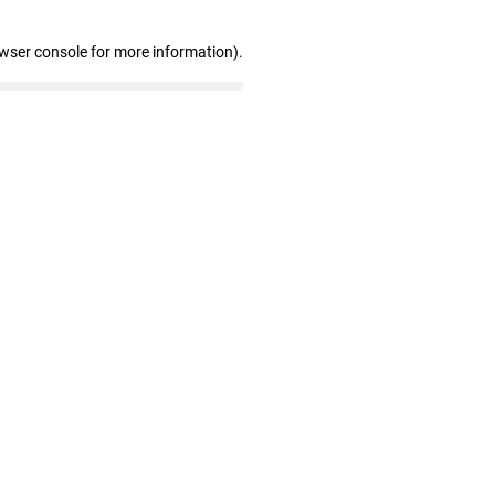
owser console for more information)
.