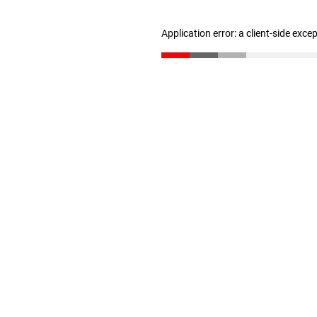
Application error: a client-side exc