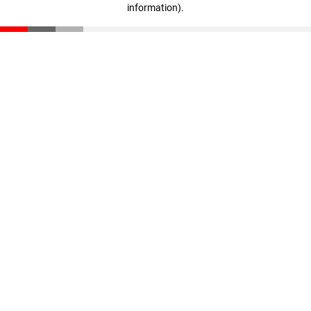
information)
.