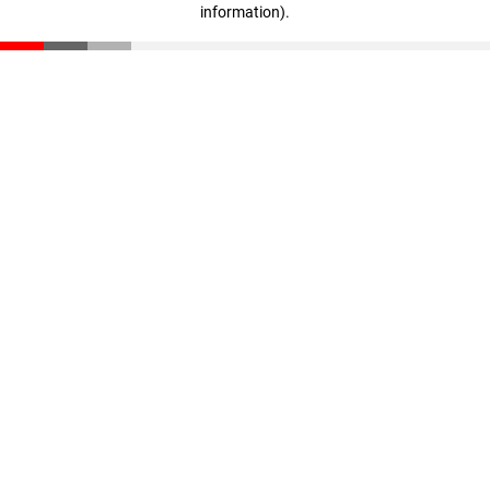
information)
.