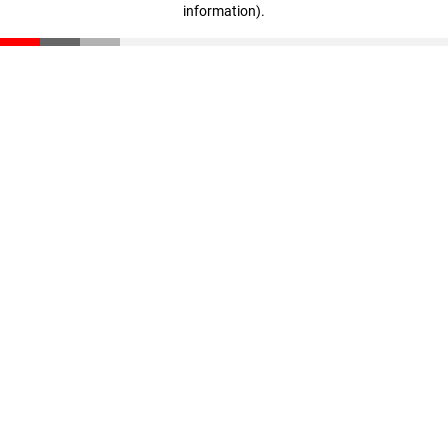
information)
.