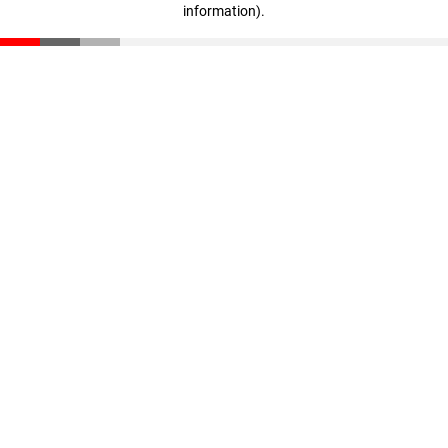
information)
.