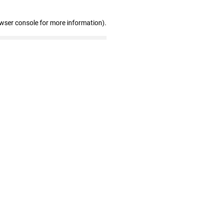
owser console for more information)
.