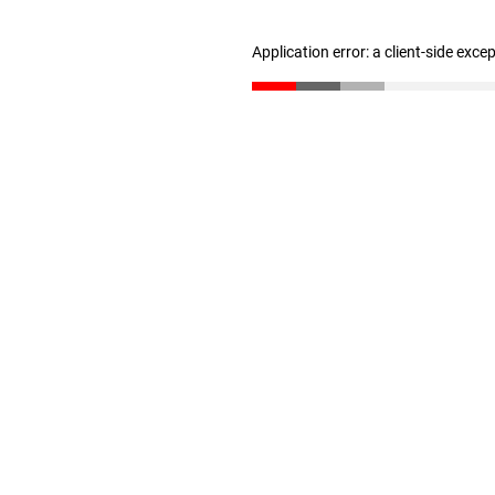
Application error: a client-side exc