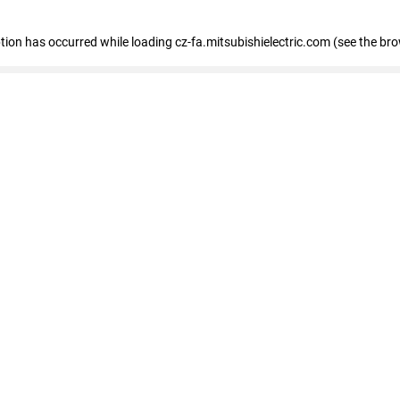
eption has occurred
while loading
cz-fa.mitsubishielectric.com
(see the br