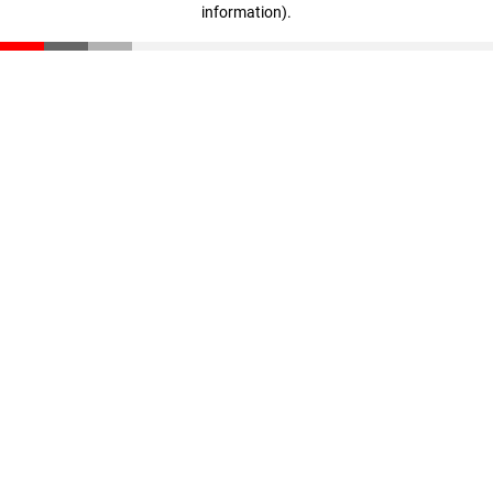
information)
.