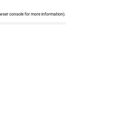
owser console for more information)
.