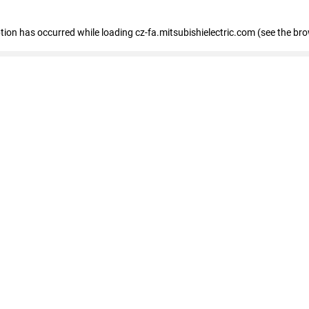
eption has occurred
while loading
cz-fa.mitsubishielectric.com
(see the br