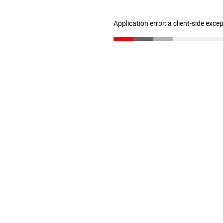
Application error: a client-side exc