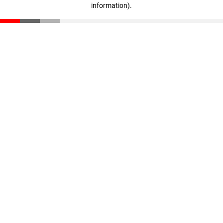
information)
.