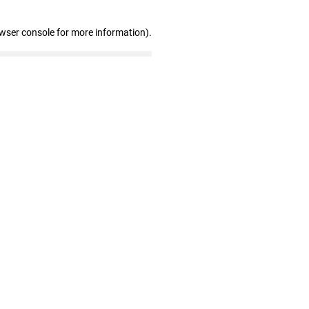
owser console for more information)
.