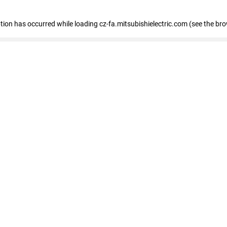
eption has occurred
while loading
cz-fa.mitsubishielectric.com
(see the br