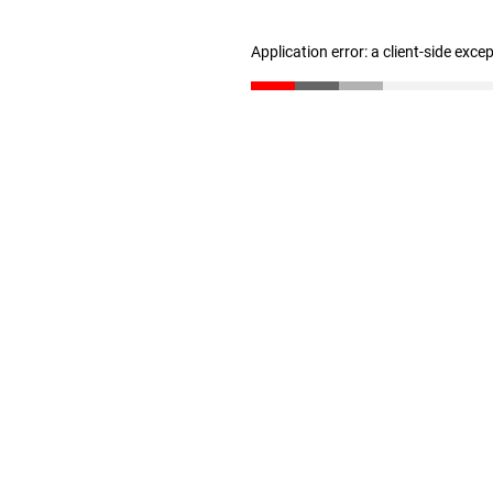
Application error: a client-side exc