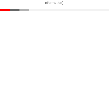
information)
.