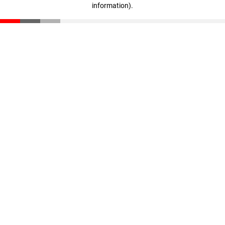
information)
.