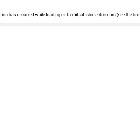
eption has occurred
while loading
cz-fa.mitsubishielectric.com
(see the br