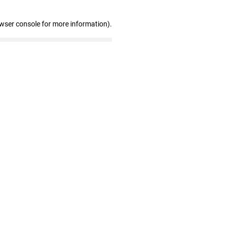
owser console for more information)
.