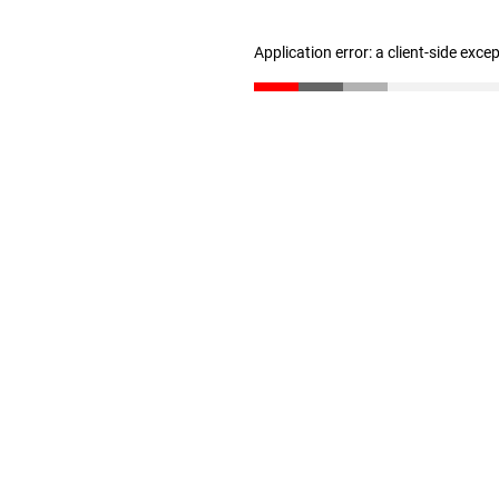
Application error: a client-side exc