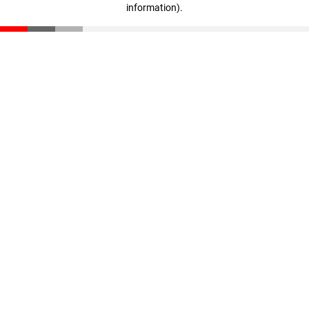
information)
.